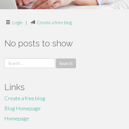
Login
|
Create a free blog
No posts to show
Search
for:
Links
Create a free blog
Blog Homepage
Homepage